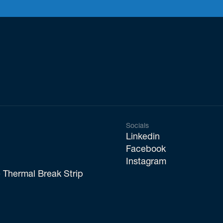
Socials
Linkedin
Facebook
Instagram
 Thermal Break Strip