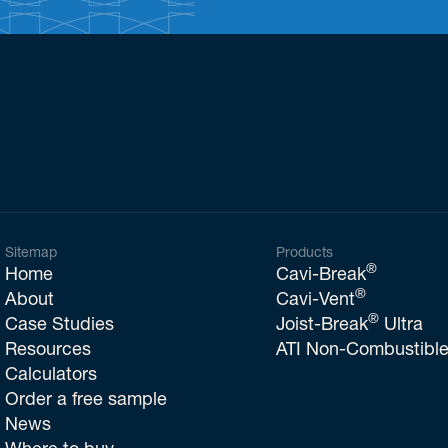
Sitemap
Products
®
Home
Cavi-Break
®
About
Cavi-Vent
®
Case Studies
Joist-Break
Ultra
Resources
ATI Non-Combustible
Calculators
Order a free sample
News