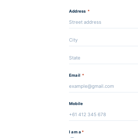
Address
*
Email
*
Mobile
I am a
*