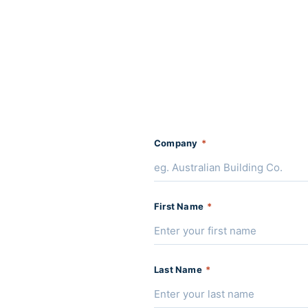
Company
*
First Name
*
Last Name
*