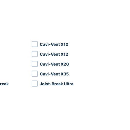
Cavi-Vent X10
Cavi-Vent X12
Cavi-Vent X20
Cavi-Vent X35
reak
Joist-Break Ultra