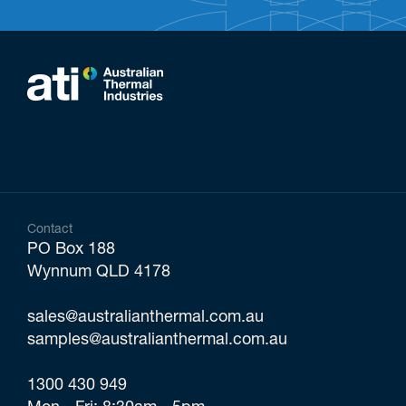
Contact
PO Box 188
Wynnum QLD 4178
sales@australianthermal.com.au
samples@australianthermal.com.au
1300 430 949