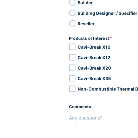
Builder
Building Designer / Specifier
Reseller
Products of Interest
*
Cavi-Break X10
Cavi-Break X12
Cavi-Break X20
Cavi-Break X35
Non-Combustible Thermal B
Comments