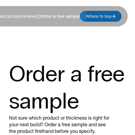
es
Calculators
News
Order a free sample
Where to buy
Order a free
sample
Not sure which product or thickness is right for
your next build? Order a free sample and see
the product firsthand before you specify.