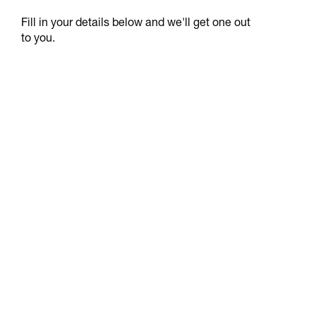
Fill in your details below and we'll get one out
to you.