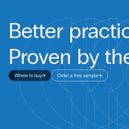
Better practi
Proven by th
Where to buy
Order a free sample