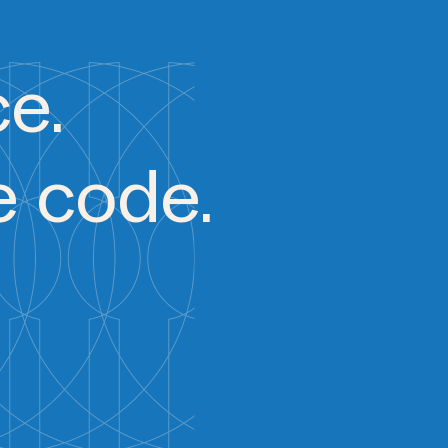
ce.
e code.