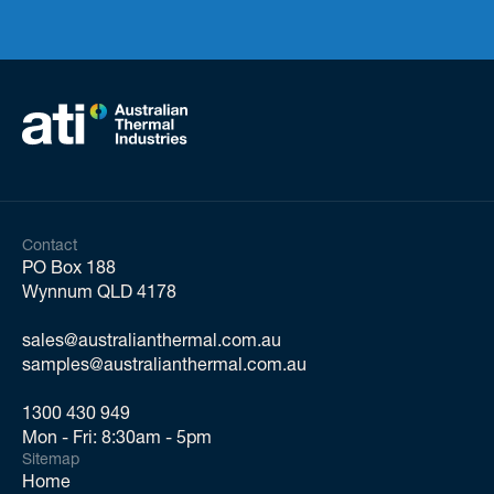
Contact
PO Box 188
Wynnum QLD 4178
sales@australianthermal.com.au
samples@australianthermal.com.au
1300 430 949
Mon - Fri: 8:30am - 5pm
Sitemap
Home