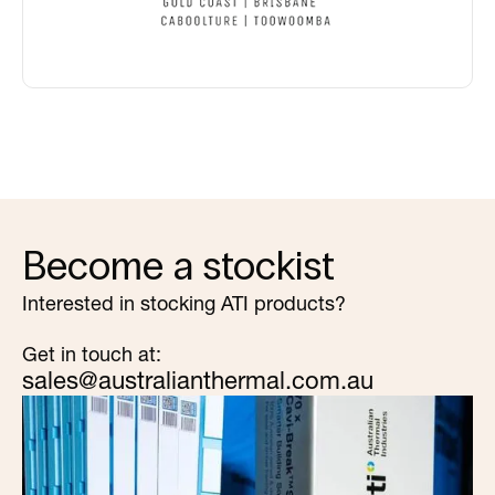
Become a stockist
Interested in stocking ATI products?
Get in touch at:
sales@australianthermal.com.au