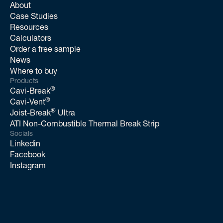
About
Case Studies
Resources
Calculators
Order a free sample
News
Where to buy
Products
®
Cavi-Break
®
Cavi-Vent
®
Joist-Break
Ultra
ATI Non-Combustible Thermal Break Strip
Socials
Linkedin
Facebook
Instagram