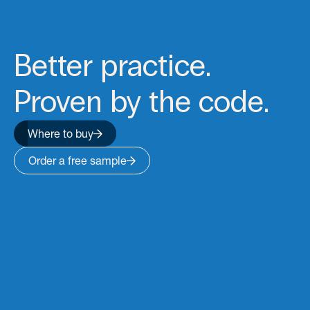
Better practice.
Proven by the code.
Where to buy
Order a free sample