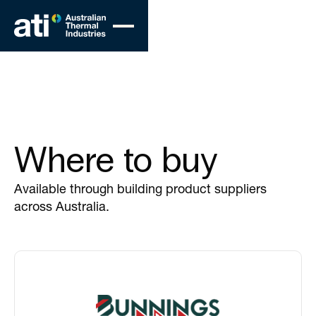
Where to buy
Available through building product suppliers
across Australia.